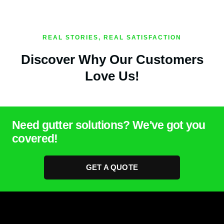
REAL STORIES, REAL SATISFACTION
Discover Why Our Customers
Love Us!
Need gutter solutions? We've got you
covered!
GET A QUOTE