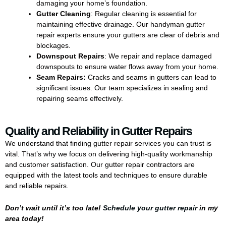
damaging your home’s foundation.
Gutter Cleaning
: Regular cleaning is essential for
maintaining effective drainage. Our handyman gutter
repair experts ensure your gutters are clear of debris and
blockages.
Downspout Repairs
: We repair and replace damaged
downspouts to ensure water flows away from your home.
Seam Repairs:
Cracks and seams in gutters can lead to
significant issues. Our team specializes in sealing and
repairing seams effectively.
Quality and Reliability in Gutter Repairs
We understand that finding gutter repair services you can trust is
vital. That’s why we focus on delivering high-quality workmanship
and customer satisfaction. Our gutter repair contractors are
equipped with the latest tools and techniques to ensure durable
and reliable repairs.
Don’t wait until it’s too late!
Schedule your gutter repair
in my
area today!