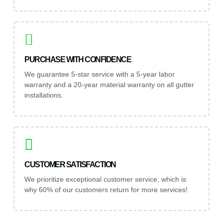
PURCHASE WITH CONFIDENCE
We guarantee 5-star service with a 5-year labor
warranty and a 20-year material warranty on all gutter
installations.
CUSTOMER SATISFACTION
We prioritize exceptional customer service, which is
why 60% of our customers return for more services!