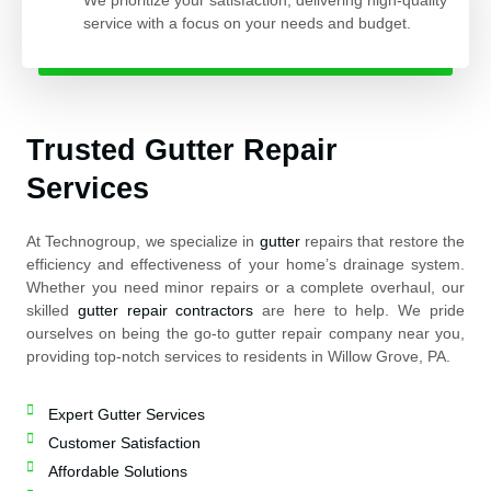
service with a focus on your needs and budget.
Trusted Gutter Repair
Services
At Technogroup, we specialize in
gutter
repairs that restore the
efficiency and effectiveness of your home’s drainage system.
Whether you need minor repairs or a complete overhaul, our
skilled
gutter repair contractors
are here to help. We pride
ourselves on being the go-to gutter repair company near you,
providing top-notch services to residents in Willow Grove, PA.
Expert Gutter Services
Customer Satisfaction
Affordable Solutions