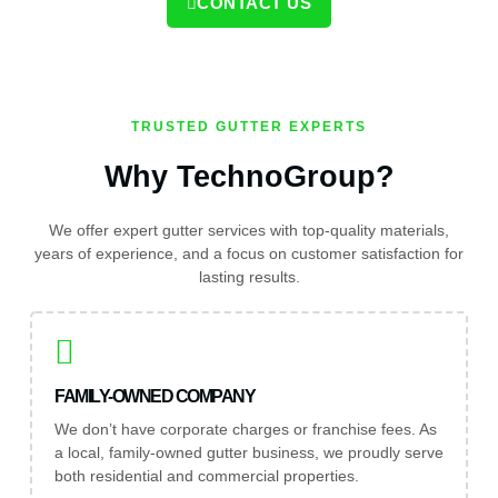
CONTACT US
TRUSTED GUTTER EXPERTS
Why TechnoGroup?
We offer expert gutter services with top-quality materials,
years of experience, and a focus on customer satisfaction for
lasting results.
FAMILY-OWNED COMPANY
We don’t have corporate charges or franchise fees. As
a local, family-owned gutter business, we proudly serve
both residential and commercial properties.