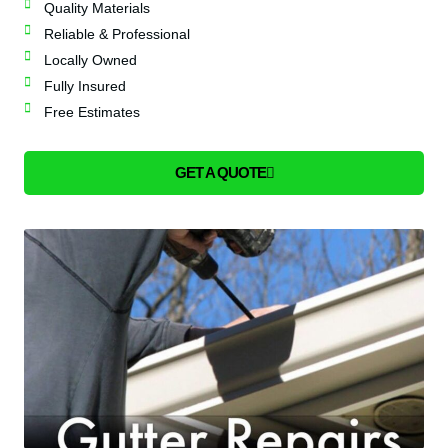
Quality Materials
Reliable & Professional
Locally Owned
Fully Insured
Free Estimates
GET A QUOTE