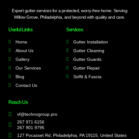
Expert gutter services for a protected, worry-free home. Serving
Willow Grove, Philadelphia, and beyond with quality and care.
Useful Links
Services
Home
Gutter Installation
About Us
Gutter Cleaning
Gallery
Gutter Guards
Our Services
Gutter Repair
Blog
Soffit & Fascia
Contact Us
Reach Us
vf@technogroup.pro
267 971 6156
267 901 9795
127 Pocasset Rd, Philadelphia, PA 19115, United States