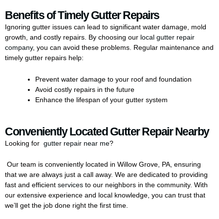
Benefits of Timely Gutter Repairs
Ignoring gutter issues can lead to significant water damage, mold
growth, and costly repairs. By choosing our
local gutter repair
company
, you can avoid these problems. Regular maintenance and
timely gutter repairs help:
Prevent water damage to your roof and foundation
Avoid costly repairs in the future
Enhance the lifespan of your gutter system
Conveniently Located Gutter Repair Nearby
Looking for
gutter repair near me
?
Our team is conveniently located in Willow Grove, PA, ensuring
that we are always just a call away. We are dedicated to providing
fast and efficient
services
to our neighbors in the community. With
our extensive experience and local knowledge, you can trust that
we’ll get the job done right the first time.