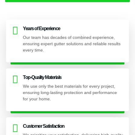
Years of Experience
Our team has decades of combined experience,
ensuring expert gutter solutions and reliable results
every time.
Top-Quality Materials
We use only the best materials for every project,
ensuring long-lasting protection and performance
for your home.
Customer Satisfaction
We prioritize your satisfaction, delivering high-quality