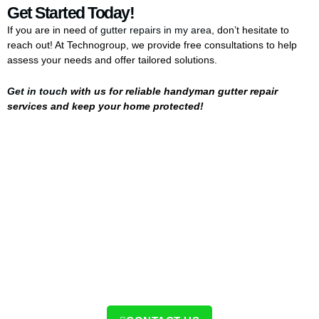
Get Started Today!
If you are in need of
gutter repairs in my area
, don’t hesitate to
reach out! At Technogroup, we provide free consultations to help
assess your needs and offer tailored solutions.
Get in touch
with us for reliable handyman gutter repair
services and keep your home protected!
Contact Us Today!
Ready to protect your home with the same level of care
and quality? Contact us today to schedule your service
and see the difference for yourself!