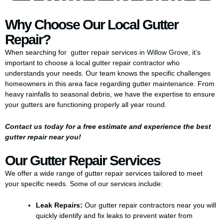
Why Choose Our Local Gutter
Repair?
When searching for
gutter repair services in Willow Grove
, it’s
important to choose a local gutter repair contractor who
understands your needs. Our team knows the specific challenges
homeowners in this area face regarding gutter maintenance. From
heavy rainfalls to seasonal debris, we have the expertise to ensure
your gutters are functioning properly all year round.
Contact us today
for a free estimate and experience the
best
gutter repair near you
!
Our Gutter Repair Services
We offer a wide range of gutter repair services tailored to meet
your specific needs. Some of our services include:
Leak Repairs:
Our gutter repair contractors near you will
quickly identify and fix leaks to prevent water from